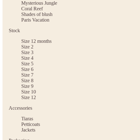
Mysterious Jungle
Coral Reef
Shades of blush
Paris Vacation
Stock
Size 12 months
Size 2
Size 3
Size 4
Size 5
Size 6
Size 7
Size 8
Size 9
Size 10
Size 12
Accessories
Tiaras
Petticoats
Jackets