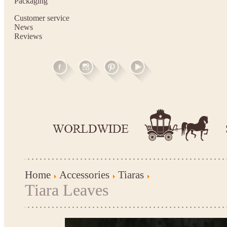
Packaging
Customer service
News
Reviews
Home
Accessories
Tiaras
Tiara Leaves