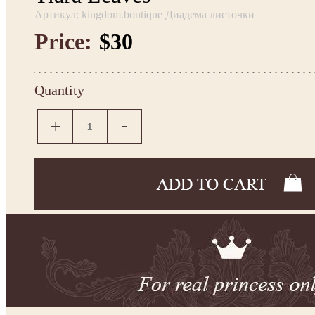
Артикул: kingdom.boutique Диадема листочки
Price:
$30
Quantity