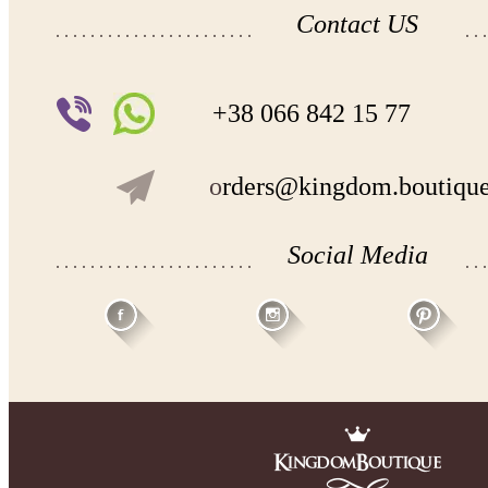
Contact US
+38 066 842 15 77
o
rders@kingdom.boutiqu
Social Media