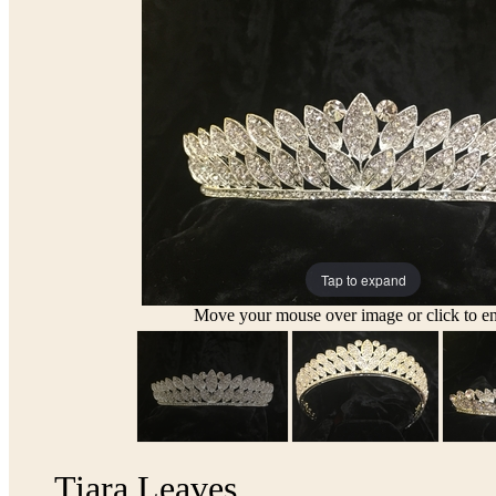
Tap to expand
Move your mouse over image or click to en
Tiara Leaves