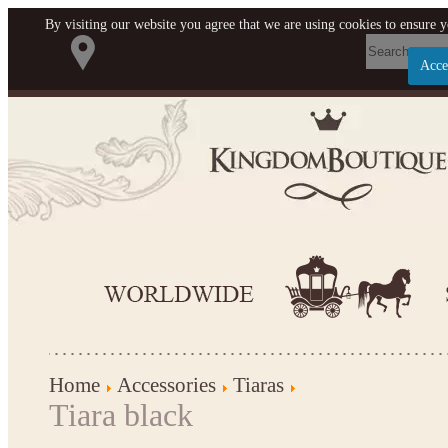
By visiting our website you agree that we are using cookies to ensure y
Acce
Let us become your Kingdom
SIGN UP NOW FOR EMAILS FROM KINGDOM
BOUTIQUE AND GET $10 OFF YOUR NEXT
PURCHASE. PLUS, BE THE FIRST TO HEAR
ABOUT SALES, NEW ARRIVALS AND MORE!
Applies to new email subscribers and addresses only. Enter your email address
before closing this window to receive the offer code. Offer valid on your next
Home
Accessories
Tiaras
purchase of $100 or more
Tiara black