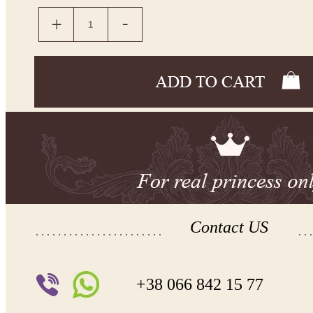
Contact US
+38 066 842 15 77