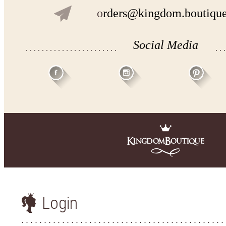
o
rders@kingdom.boutiqu
Social Media
Login