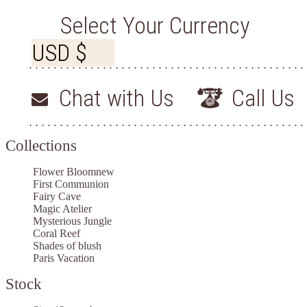
Select Your Currency
Chat with Us
Call Us
Collections
Flower Bloom
new
First Communion
Fairy Cave
Magic Atelier
Mysterious Jungle
Coral Reef
Shades of blush
Paris Vacation
Stock