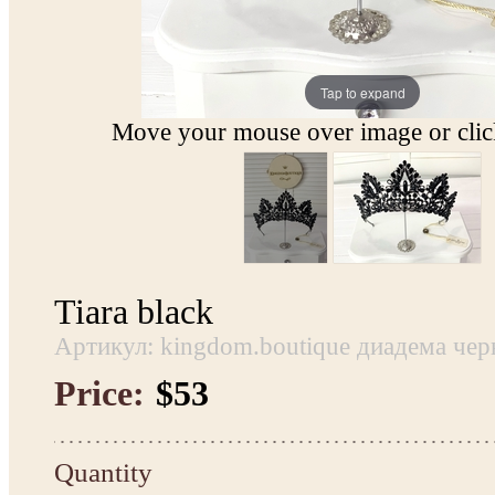
Tap to expand
Move your mouse over image or click
Tiara black
Артикул: kingdom.boutique диадема чер
Price:
$53
Quantity