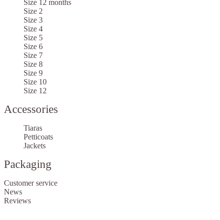
Size 12 months
Size 2
Size 3
Size 4
Size 5
Size 6
Size 7
Size 8
Size 9
Size 10
Size 12
Accessories
Tiaras
Petticoats
Jackets
Packaging
Customer service
News
Reviews