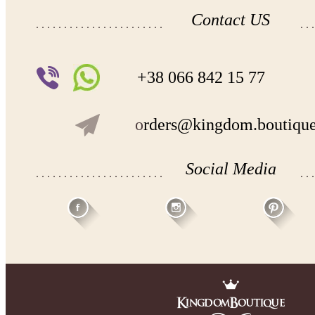
Contact US
+38 066 842 15 77
o
rders@kingdom.boutiqu
Social Media