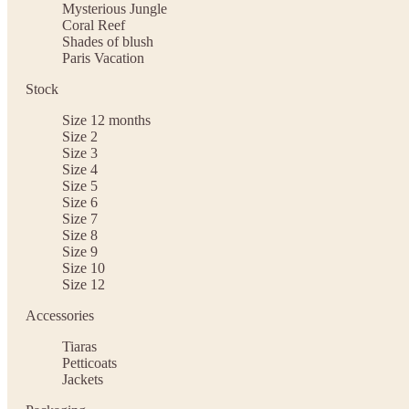
Mysterious Jungle
Coral Reef
Shades of blush
Paris Vacation
Stock
Size 12 months
Size 2
Size 3
Size 4
Size 5
Size 6
Size 7
Size 8
Size 9
Size 10
Size 12
Accessories
Tiaras
Petticoats
Jackets