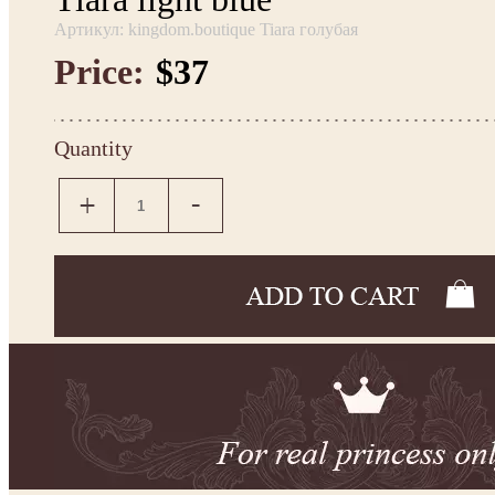
Артикул: kingdom.boutique Tiara голубая
Price:
$37
Quantity