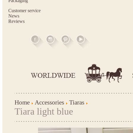
Packaging
Customer service
News
Reviews
Home
Accessories
Tiaras
Tiara light blue