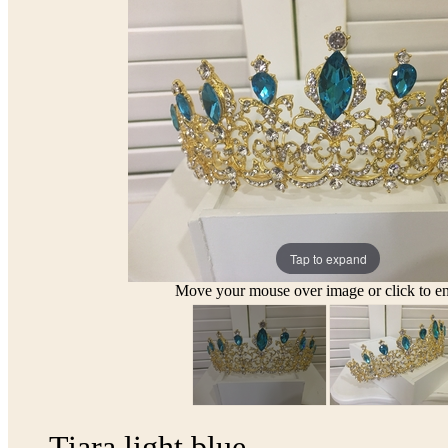
Tap to expand
Move your mouse over image or click to en
Tiara light blue