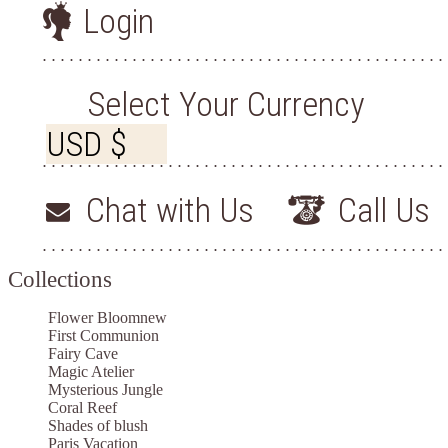
Login
Select Your Currency
Chat with Us
Call Us
Collections
Flower Bloom
new
First Communion
Fairy Cave
Magic Atelier
Mysterious Jungle
Coral Reef
Shades of blush
Paris Vacation