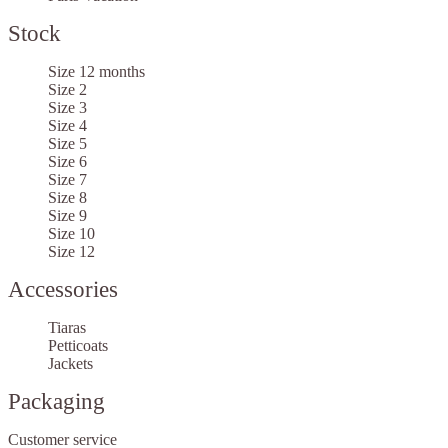
Stock
Size 12 months
Size 2
Size 3
Size 4
Size 5
Size 6
Size 7
Size 8
Size 9
Size 10
Size 12
Accessories
Tiaras
Petticoats
Jackets
Packaging
Customer service