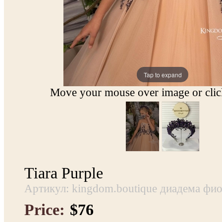
Tap to expand
Move your mouse over image or click
Tiara Purple
Артикул: kingdom.boutique диадема фио
Price:
$76