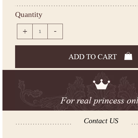
Quantity
Contact US