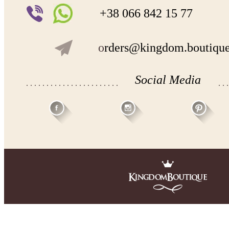
+38 066 842 15 77
o
rders@kingdom.boutiqu
Social Media