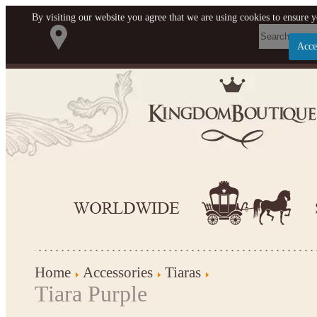
By visiting our website you agree that we are using cookies to ensure y
Acce
Let us become your Kingdom
SIGN UP NOW FOR EMAILS FROM KINGDOM
BOUTIQUE AND GET $10 OFF YOUR NEXT
PURCHASE. PLUS, BE THE FIRST TO HEAR ABO
SALES, NEW ARRIVALS AND MORE!
Applies to new email subscribers and addresses only. Enter your email address before clo
window to receive the offer code. Offer valid on your next purchase of $100 or mor
Home
Accessories
Tiaras
Tiara Purple