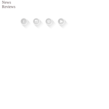
News
Reviews