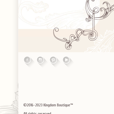
©2016-2023 Kingdom Boutique™
All rights reserved.