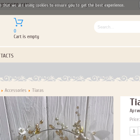
(050)690-6612
Gorgeous handmade flower girl dresses
e that we are using cookies to ensure you to get the best experience.
0
Cart is empty
TACTS
Accessories
Tiaras
Ti
Артик
Price: