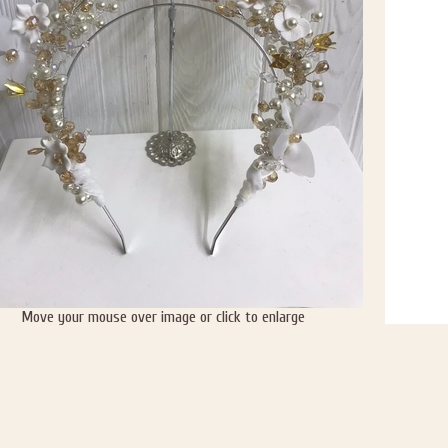
Move your mouse over image or click to enlarge