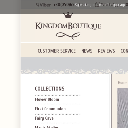
+38(050)690-6612
+38
By visiting our website you agre
CUSTOMER SERVICE
NEWS
REVIEWS
CON
Home
COLLECTIONS
Flower Bloom
First Communion
Fairy Cave
Magic Atelier