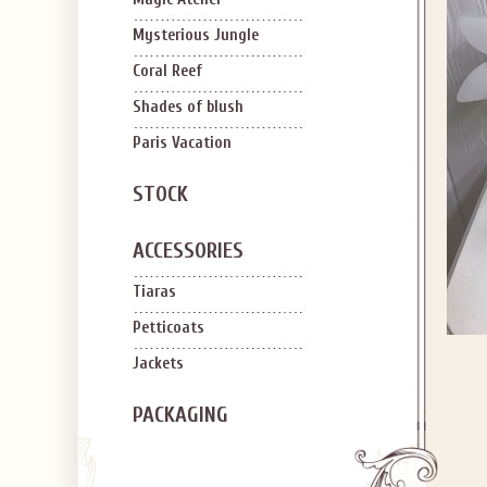
Mysterious Jungle
Coral Reef
Shades of blush
Paris Vacation
STOCK
ACCESSORIES
Tiaras
Petticoats
Jackets
PACKAGING