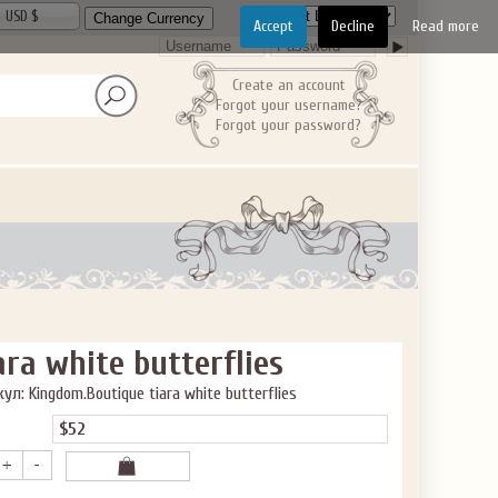
USD $
Accept
Decline
Read more
Create an account
Forgot your username?
Forgot your password?
ara white butterflies
ул: Kingdom.Boutique tiara white butterflies
$52