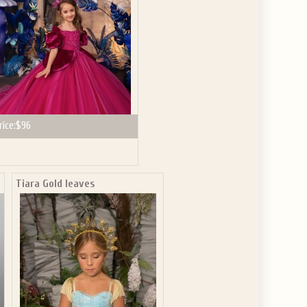
rice:
$96
Tiara Gold leaves