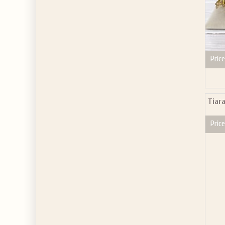
Price
Tiar
Price