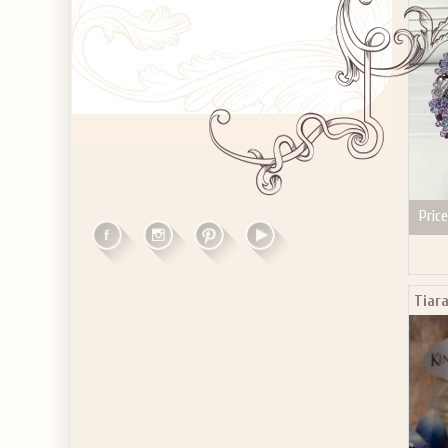
Price
Tiar