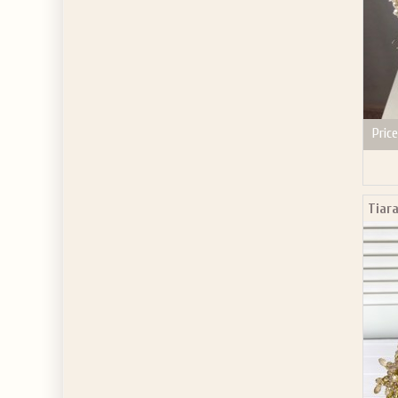
Price
Tiara