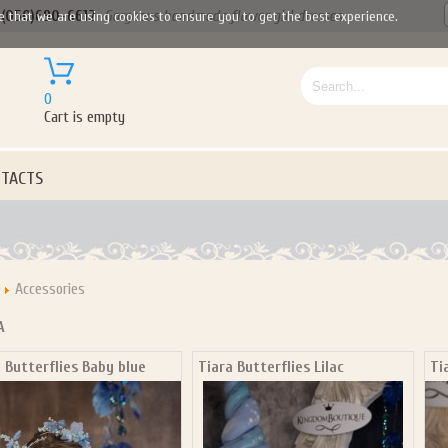
(050)690-6612
Gorgeous handmade flower girl dresses
e that we are using cookies to ensure you to get the best experience.
0
Cart is empty
TACTS
Accessories
A
 Butterflies Baby blue
Tiara Butterflies Lilac
Ti
Let us become your Kingdom