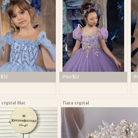
P NOW FOR EMAILS FROM KINGDOM BOUTIQUE AND 
OUR NEXT PURCHASE. PLUS, BE THE FIRST TO HEAR
SALES, NEW ARRIVALS AND MORE!
ail subscribers and addresses only. Enter your email address before closing this window to recei
Offer valid on your next purchase of $100 or more
:
$52
Price:
$52
Pr
 crystal lilac
Tiara crystal