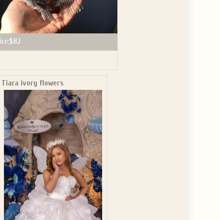
ice:
$82
Tiara ivory flowers