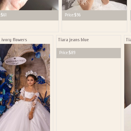
:
$61
Price:
$96
 ivory flowers
Tiara jeans blue
Ti
Price:
$89