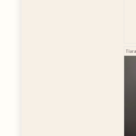
Tiara