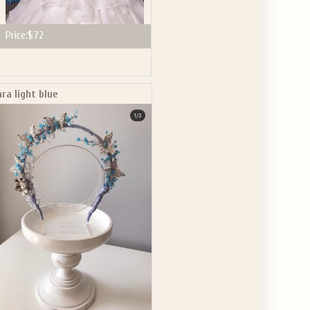
Price:
$72
ara light blue