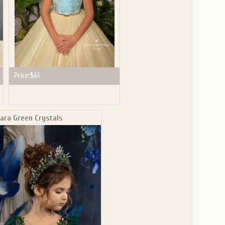
Price:
$61
iara Green Crystals