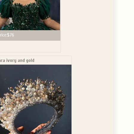
rice:
$76
ara ivory and gold