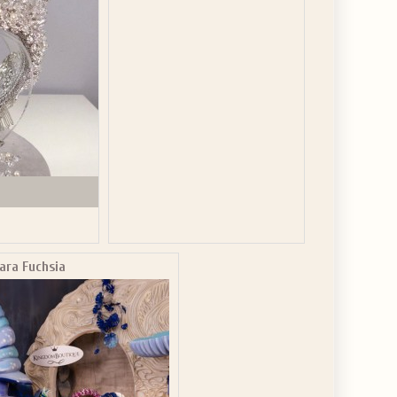
ara Fuchsia