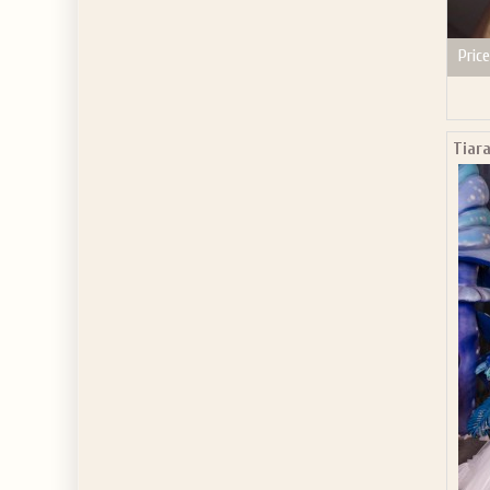
Price
Tiara