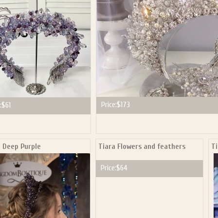
Price:
$173
:
$61
a Deep Purple
Tiara Flowers and feathers
Ti
Price:
$64