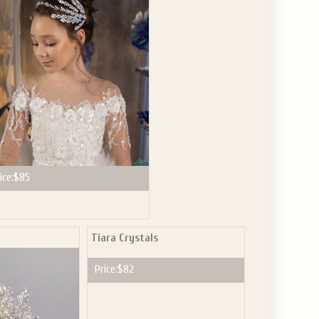
GET $10
 ABOUT
ve the offer code.
ice:
$85
Tiara Crystals
Price:
$82