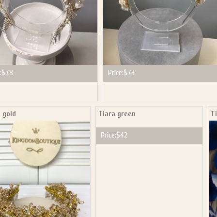
:
$78
Price:
$73
 gold
Tiara green
T
Price:
$42