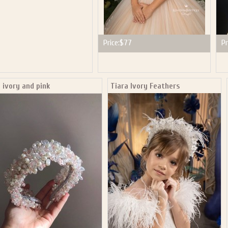
Price:
$77
Pr
 ivory and pink
Tiara Ivory Feathers