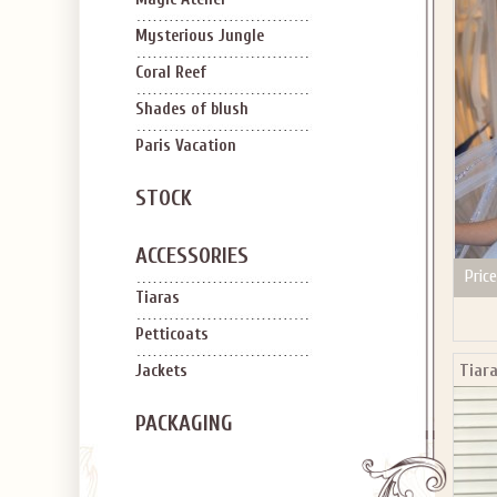
SIGN U
OFF Y
Mysterious Jungle
Coral Reef
Shades of blush
Paris Vacation
STOCK
Applies to new em
ACCESSORIES
Price
Tiaras
Petticoats
Tiara
Jackets
PACKAGING