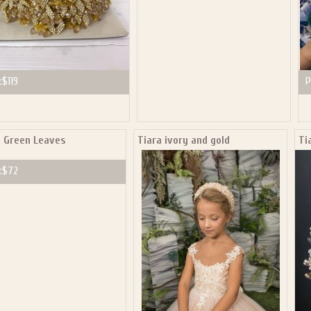
:
$119
P
a Green Leaves
Tiara ivory and gold
Ti
:
$72