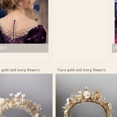
:
$72
P
 gold and ivory flowers
Tiara gold and ivory flowers