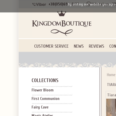
+38(050)690-6612
+38
By visiting our website you agre
CUSTOMER SERVICE
NEWS
REVIEWS
CON
Home
COLLECTIONS
TIAR
Flower Bloom
Tiara
First Communion
Fairy Cave
Magic Atelier