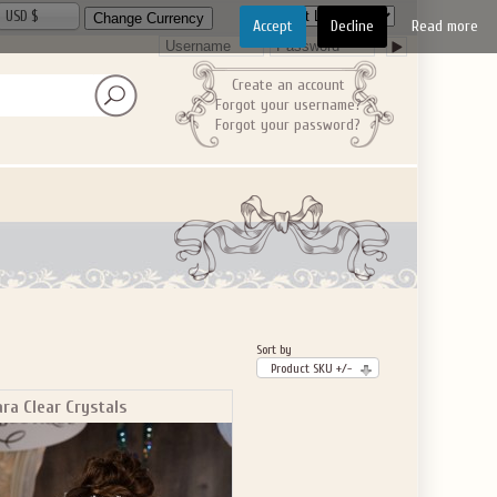
USD $
Accept
Decline
Read more
Create an account
Forgot your username?
Forgot your password?
Sort by
Product SKU +/-
ara Clear Crystals