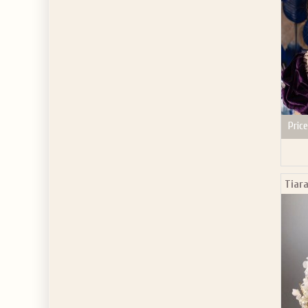
Price
Tiara