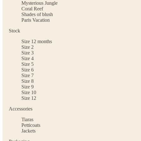
Mysterious Jungle
Coral Reef
Shades of blush
Paris Vacation
Stock
Size 12 months
Size 2
Size 3
Size 4
Size 5
Size 6
Size 7
Size 8
Size 9
Size 10
Size 12
Accessories
Tiaras
Petticoats
Jackets