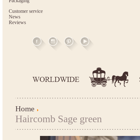
Packaging
Customer service
News
Reviews
Home
Haircomb Sage green