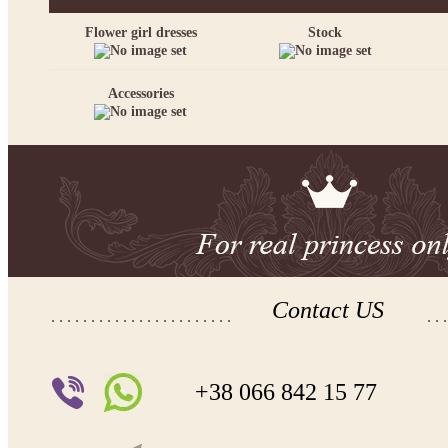
Flower girl dresses
Stock
Accessories
Contact US
+38 066 842 15 77