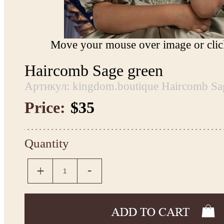
Move your mouse over image or click
Haircomb Sage green
Артикул: kingdom.boutique Haircomb Sa
Price:
$35
Quantity