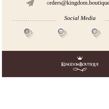
o
rders@kingdom.boutiqu
Social Media