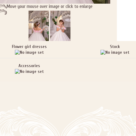
Move your mouse over image or click to enlarge
Flower girl dresses
Stock
Accessories