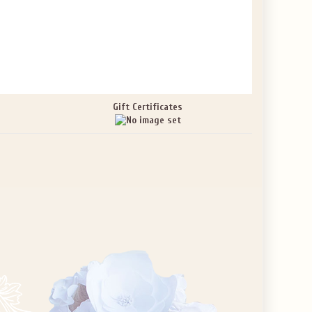
Gift Certificates