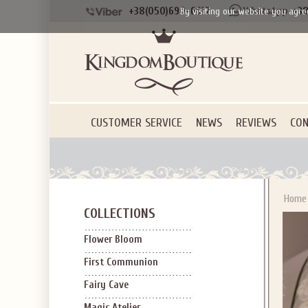
+38(050)690-6612
+38
By visiting our website you agre
CUSTOMER SERVICE
NEWS
REVIEWS
CON
Home
COLLECTIONS
Flower Bloom
First Communion
Fairy Cave
Magic Atelier