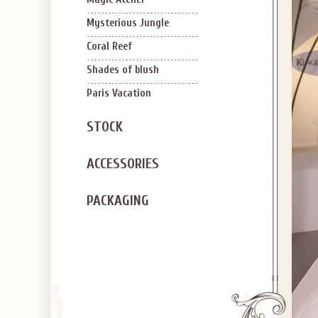
Mysterious Jungle
Coral Reef
Shades of blush
Paris Vacation
STOCK
ACCESSORIES
PACKAGING