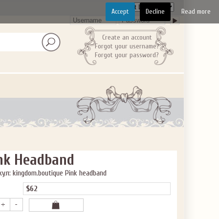
Accept
Decline
Read more
Create an account
Forgot your username?
Forgot your password?
nk Headband
ул: kingdom.boutique Pink headband
$62