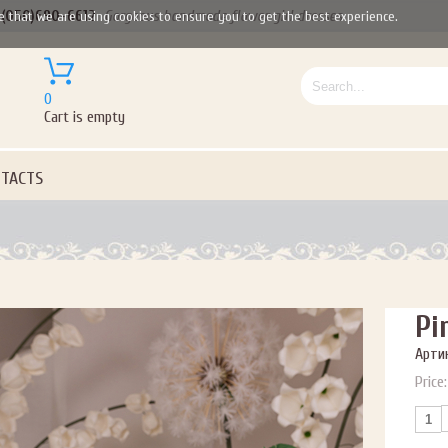
(050)690-6612
Gorgeous handmade flower girl dresses
e that we are using cookies to ensure you to get the best experience.
0
Cart is empty
TACTS
Pi
Артик
Price: