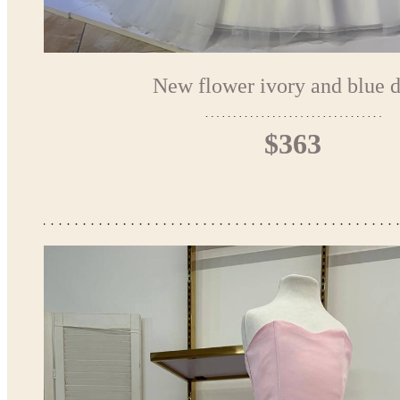
New flower ivory and blue d
$363