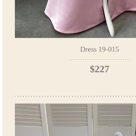
Dress 19-015
$227