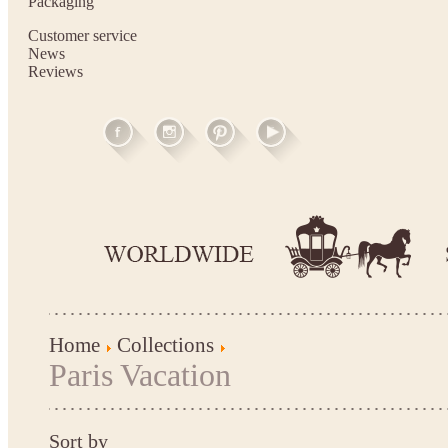
Packaging
Customer service
News
Reviews
Home
Collections
Paris Vacation
Sort by