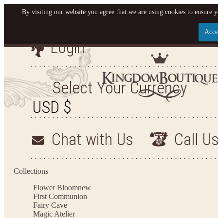
By visiting our website you agree that we are using cookies to ensure y
Acce
Login
Let us become your King
SIGN UP NOW FOR EMAILS FROM KINGDOM BO
Select Your Currency
YOUR NEXT PURCHASE. PLUS, BE THE FIRST T
ARRIVALS AND MORE
Chat with Us
Call U
Applies to new email subscribers and addresses only. Enter your email address before closi
on your next purchase of $100 or more
Collections
Flower Bloom
new
First Communion
Fairy Cave
Magic Atelier