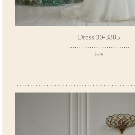
Dress 30-3305
$576