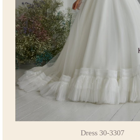
Dress 30-3307