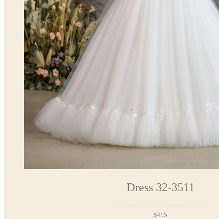
Dress 32-3511
$415