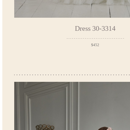
Dress 30-3314
$452