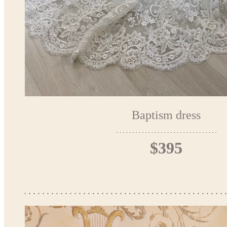
Baptism dress
$395