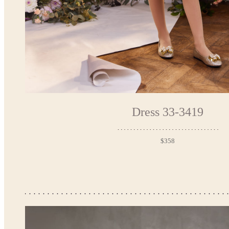
Dress 33-3419
$358