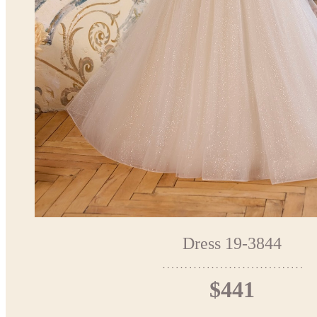
Dress 19-3844
$441