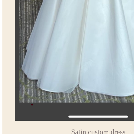
Satin custom dress