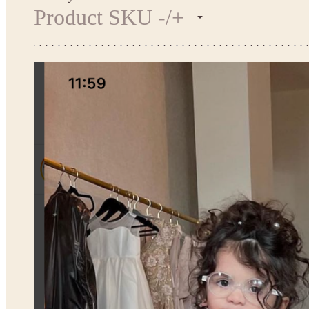
Product SKU -/+