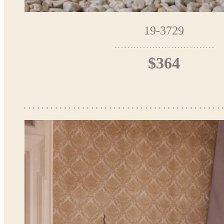
19-3729
$364