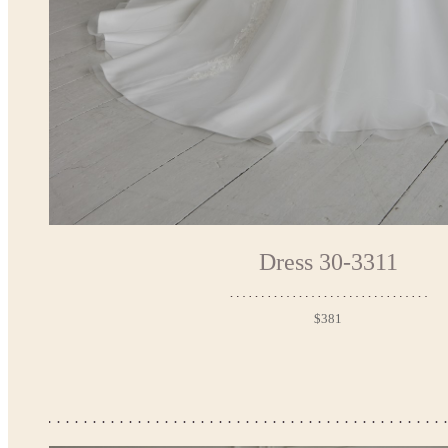
Dress 30-3311
$381