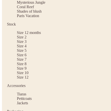
Mysterious Jungle
Coral Reef
Shades of blush
Paris Vacation
Stock
Size 12 months
Size 2
Size 3
Size 4
Size 5
Size 6
Size 7
Size 8
Size 9
Size 10
Size 12
Accessories
Tiaras
Petticoats
Jackets