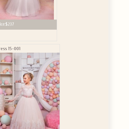
ice:
$237
ress 15-001