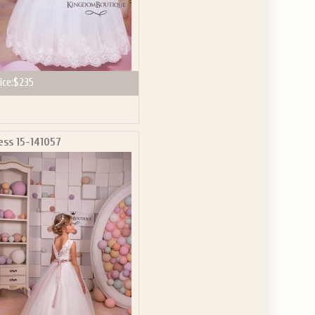
ice:
$235
ess 15-141057