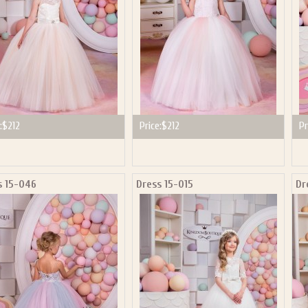
:
$212
Price:
$212
Pr
s 15-046
Dress 15-015
Dr