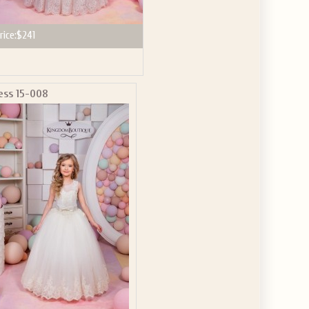
rice:
$241
ess 15-008