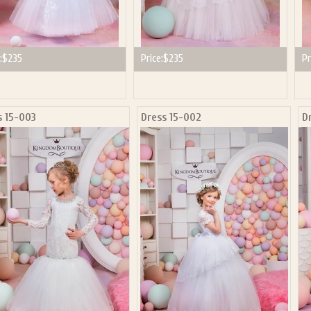
:
$235
Price:
$235
Pr
s 15-003
Dress 15-002
D