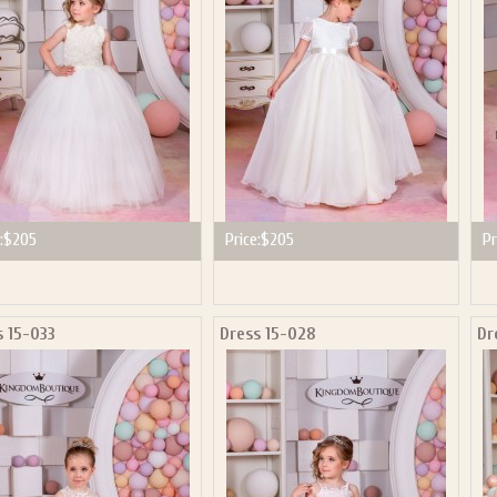
:
$205
Price:
$205
Pr
s 15-033
Dress 15-028
Dr