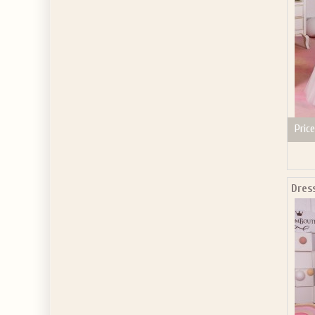
Price
Dres