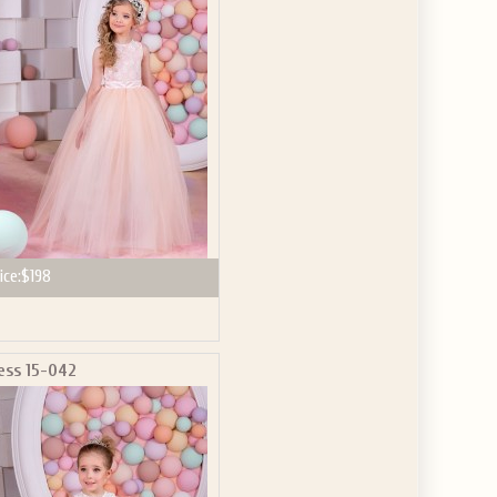
GET $10
 ABOUT
ve the offer code.
ice:
$198
ess 15-042