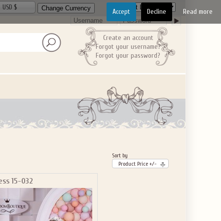
USD $
Accept
Decline
Read more
Create an account
Forgot your username?
Forgot your password?
Sort by
Product Price +/-
ess 15-032