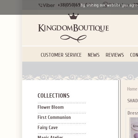
+38(050)690-6612
+38
By visiting our website you agre
CUSTOMER SERVICE
NEWS
REVIEWS
CON
Home
COLLECTIONS
SHAD
Flower Bloom
Dres
First Communion
Fairy Cave
Magic Atelier