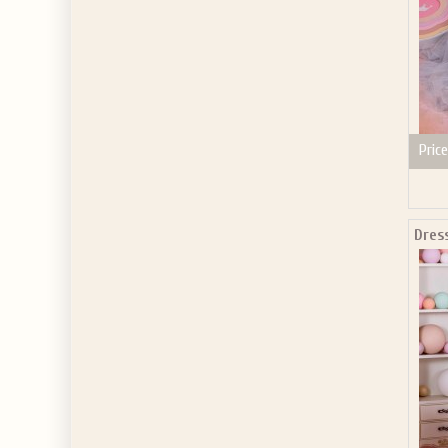
Price
Dres