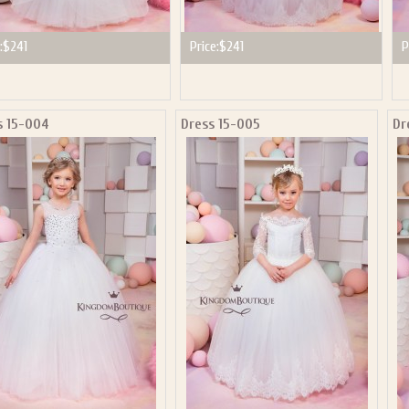
:
$241
Price:
$241
P
s 15-004
Dress 15-005
Dr