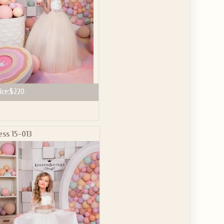
ice:
$220
ess 15-013