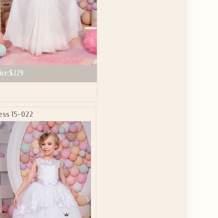
ice:
$229
ess 15-022