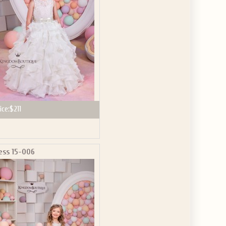
ice:
$211
ess 15-006