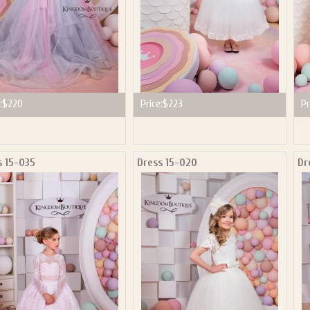
:
$220
Price:
$223
Pr
s 15-035
Dress 15-020
Dr