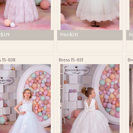
:
$229
Price:
$235
Pr
s 15-038
Dress 15-031
Dr