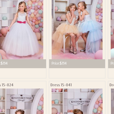
P NOW FOR EMAILS FROM KINGDOM BOUTIQUE AND 
OUR NEXT PURCHASE. PLUS, BE THE FIRST TO HEAR
SALES, NEW ARRIVALS AND MORE!
ail subscribers and addresses only. Enter your email address before closing this window to recei
Offer valid on your next purchase of $100 or more
:
$194
Price:
$194
Pr
s 15-024
Dress 15-041
Dr