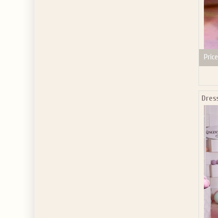
Price
Dres