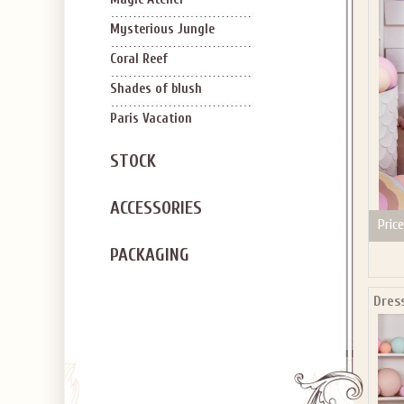
SIGN U
OFF Y
Mysterious Jungle
Coral Reef
Shades of blush
Paris Vacation
STOCK
Applies to new em
ACCESSORIES
Price
PACKAGING
Dres