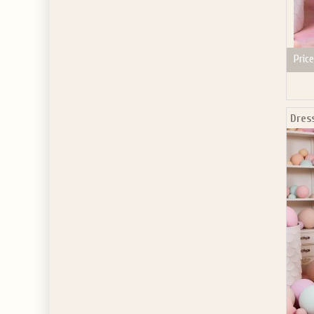
Price
Dres