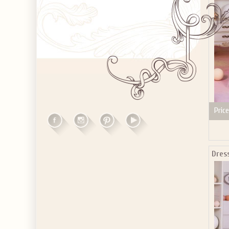
Price
Dres