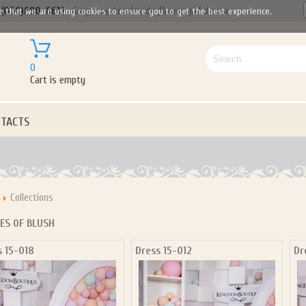
(050)690-6612
Gorgeous handmade flower girl dresses
e that we are using cookies to ensure you to get the best experience.
0
Cart is empty
TACTS
Collections
ES OF BLUSH
s 15-018
Dress 15-012
Dr
Let us become your Kingdom