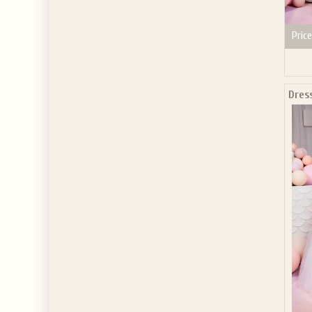
Price
Dres