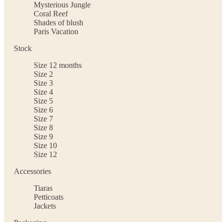
Mysterious Jungle
Coral Reef
Shades of blush
Paris Vacation
Stock
Size 12 months
Size 2
Size 3
Size 4
Size 5
Size 6
Size 7
Size 8
Size 9
Size 10
Size 12
Accessories
Tiaras
Petticoats
Jackets