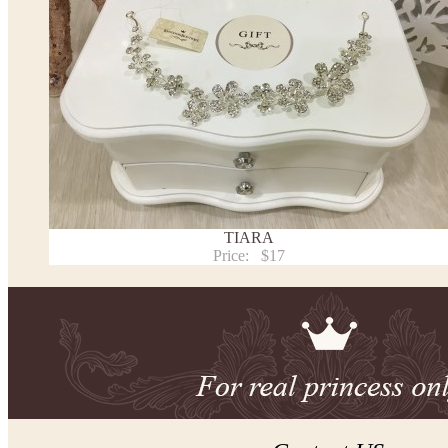
TIARA
Price:
$17