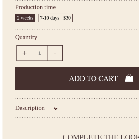
Production time
2 weeks
7-10 days +$30
Quantity
Description
Kingdom.Boutique flower girl dress 15-014
Please take the measurements before ordering to ensure the corr
COMPLETE THE LOO