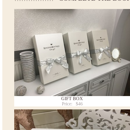
If your measurements do not match to those specified in the sta
make the dress according to your measurements.
*See the size chart on the picture.
Size chart
* Please select Custom size (up to 31" for the chest) or Custom Plus size (up to 34" for the che
the item to your cart. Enter the measueremnts in the "Notes and special requests" section of
This dress
is avalable in different colors.
* Please select the color you need from the selection above.
Note:
- optional accessories (gloves etc.) we used to make the photo are not included.
- please note that monitors displays colors differently and the color of an item may vary sl
- lace pattern may differ slightly from that shown in photo.
Payment and delivery
Returns and exchange
Washing Instructions
GIFT BOX
Contact us
Price:
$46