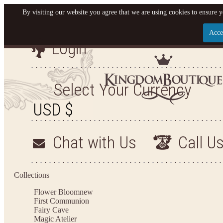
By visiting our website you agree that we are using cookies to ensure y
Acce
Login
Let us become your King
SIGN UP NOW FOR EMAILS FROM KINGDOM BO
Select Your Currency
YOUR NEXT PURCHASE. PLUS, BE THE FIRST T
ARRIVALS AND MORE
Chat with Us
Call U
Applies to new email subscribers and addresses only. Enter your email address before closi
on your next purchase of $100 or more
Collections
Flower Bloom
new
First Communion
Fairy Cave
Magic Atelier