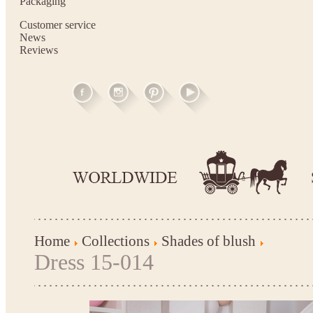
Packaging
Customer service
News
Reviews
Home
Collections
Shades of blush
Dress 15-014