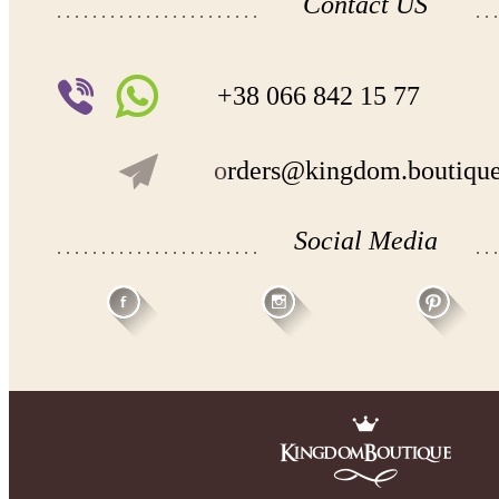
Contact US
+38 066 842 15 77
o
rders@kingdom.boutiqu
Social Media