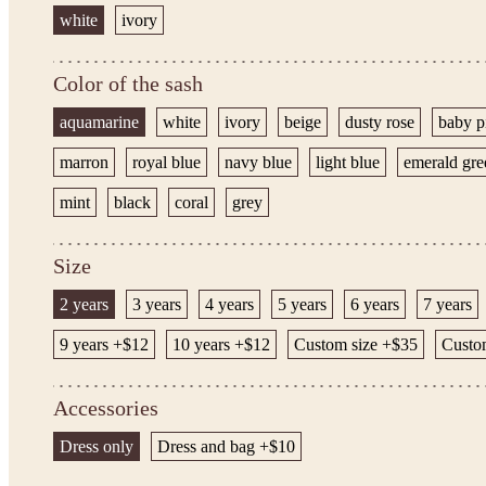
white
ivory
Color of the sash
aquamarine
white
ivory
beige
dusty rose
baby p
marron
royal blue
navy blue
light blue
emerald gre
mint
black
coral
grey
Size
2 years
3 years
4 years
5 years
6 years
7 years
9 years +$12
10 years +$12
Custom size +$35
Custom
Accessories
Dress only
Dress and bag +$10