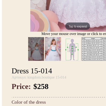
Tap to expand
Move your mouse over image or click to en
Dress 15-014
Артикул: kingdom.boutique 15-014
Price:
$258
Color of the dress