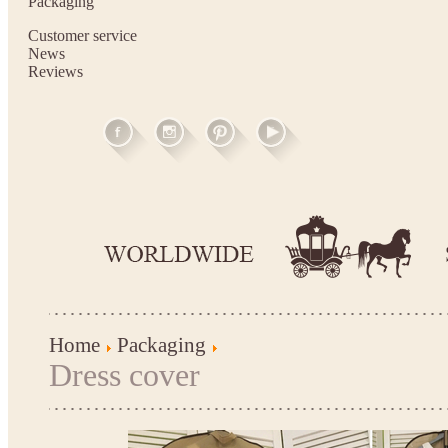
Packaging
Customer service
News
Reviews
Home
Packaging
Dress cover