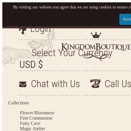
By visiting our website you agree that we are using cookies to ensure y
Acce
Login
Let us become your Kingdom
SIGN UP NOW FOR EMAILS FROM KINGDOM B
Select Your Currency
AND GET $10 OFF YOUR NEXT PURCHASE. PLUS
FIRST TO HEAR ABOUT SALES, NEW ARRIVALS A
Chat with Us
Call U
Applies to new email subscribers and addresses only. Enter your email address before clo
receive the offer code. Offer valid on your next purchase of $100 or mor
Collections
Flower Bloom
new
First Communion
Fairy Cave
Magic Atelier