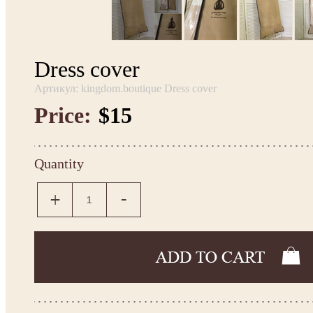
Dress cover
Артикул: kingdom.boutique Dress cover
Price:
$15
Quantity