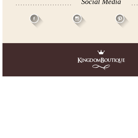
Social Media