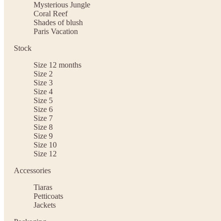
Mysterious Jungle
Coral Reef
Shades of blush
Paris Vacation
Stock
Size 12 months
Size 2
Size 3
Size 4
Size 5
Size 6
Size 7
Size 8
Size 9
Size 10
Size 12
Accessories
Tiaras
Petticoats
Jackets