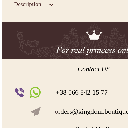
Description
Contact US
+38 066 842 15 77
o
rders@kingdom.boutiqu