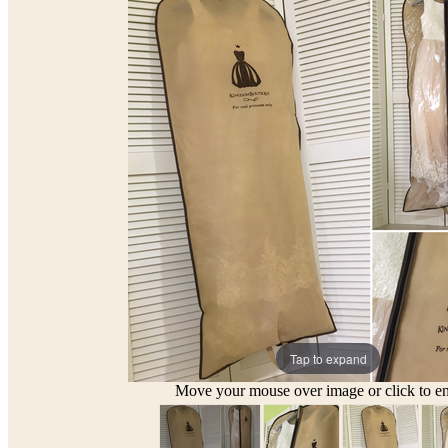
Tap to expand
Move your mouse over image or click to en