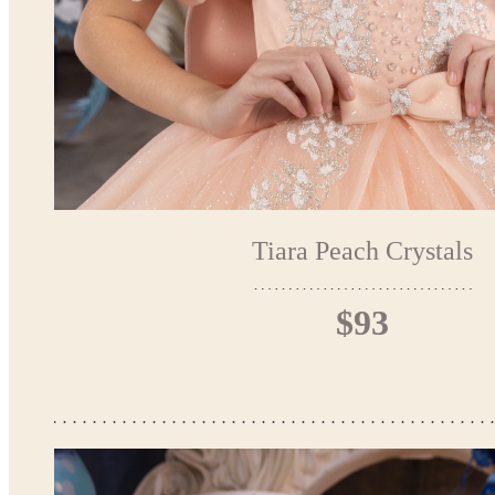
Tiara Peach Crystals
$93