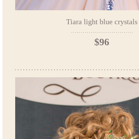
Tiara light blue crystals
$96