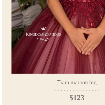
Tiara maroon big
$123