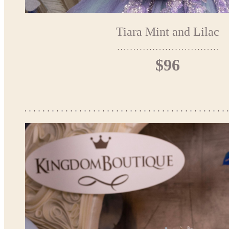
Tiara Mint and Lilac
$96