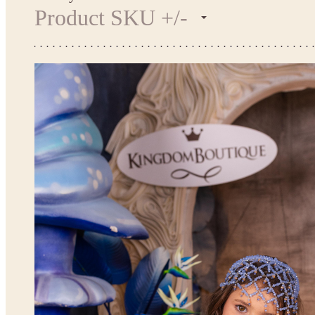
Product SKU +/-