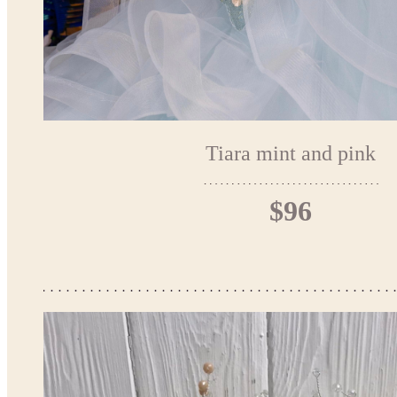
Tiara mint and pink
$96