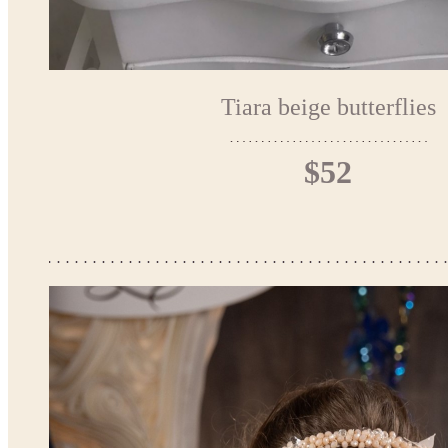
Tiara beige butterflies
$52