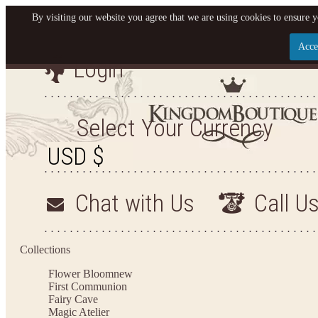
By visiting our website you agree that we are using cookies to ensure y
Acce
Login
Let us become your King
SIGN UP NOW FOR EMAILS FROM KINGDOM BO
Select Your Currency
YOUR NEXT PURCHASE. PLUS, BE THE FIRST T
ARRIVALS AND MORE
Chat with Us
Call U
Applies to new email subscribers and addresses only. Enter your email address before closi
on your next purchase of $100 or more
Collections
Flower Bloom
new
First Communion
Fairy Cave
Magic Atelier