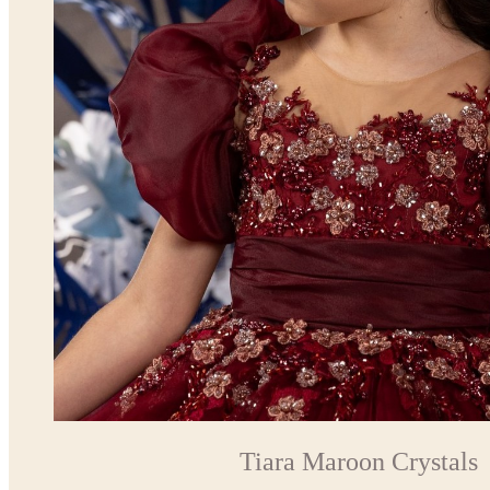
Tiara Maroon Crystals