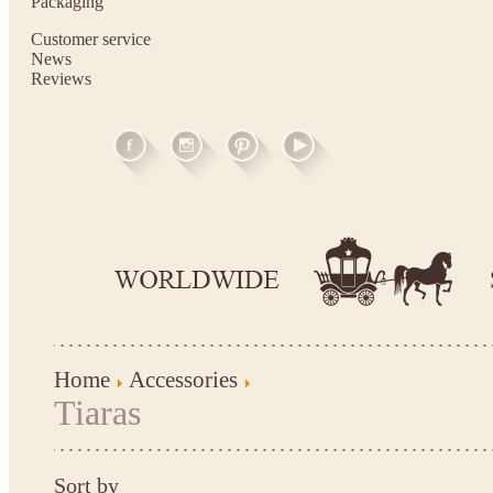
Packaging
Customer service
News
Reviews
Home
Accessories
Tiaras
Sort by