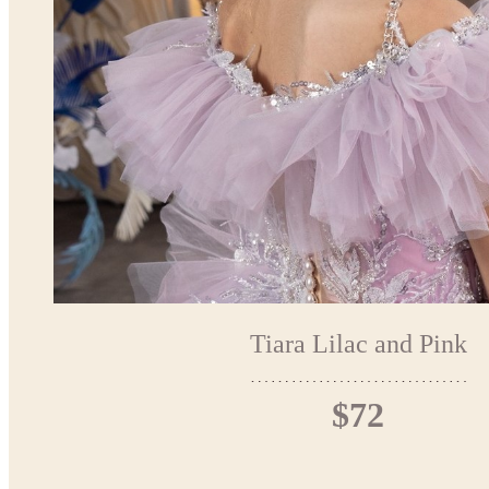
Tiara Lilac and Pink
$72