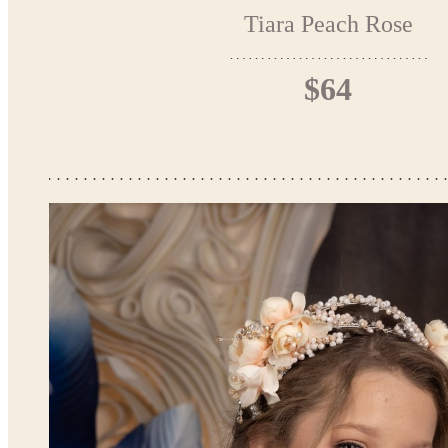
Tiara Peach Rose
$64