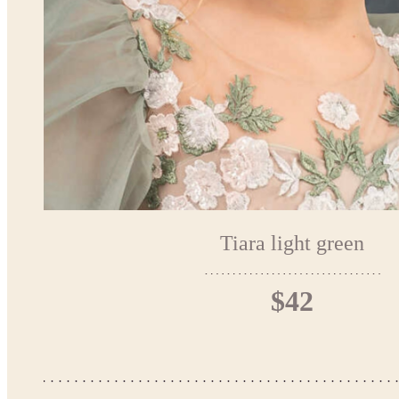
Tiara light green
$42