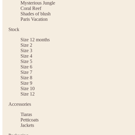
Mysterious Jungle
Coral Reef
Shades of blush
Paris Vacation
Stock
Size 12 months
Size 2
Size 3
Size 4
Size 5
Size 6
Size 7
Size 8
Size 9
Size 10
Size 12
Accessories
Tiaras
Petticoats
Jackets