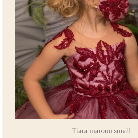
Tiara maroon small