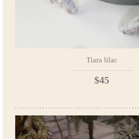
Tiara lilac
$45