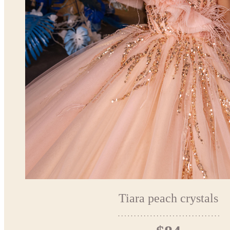
Tiara peach crystals