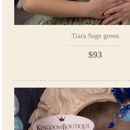
Tiara Sage green
$93