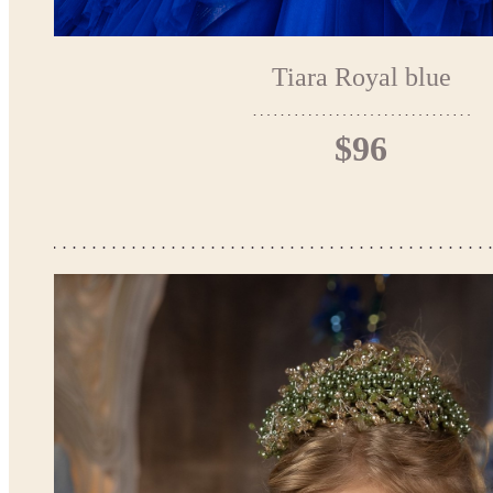
Tiara Royal blue
$96