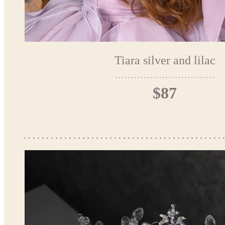
Tiara silver and lilac
$87