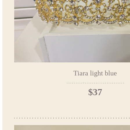
Tiara light blue
$37