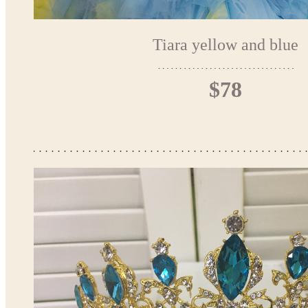
Tiara yellow and blue
$78