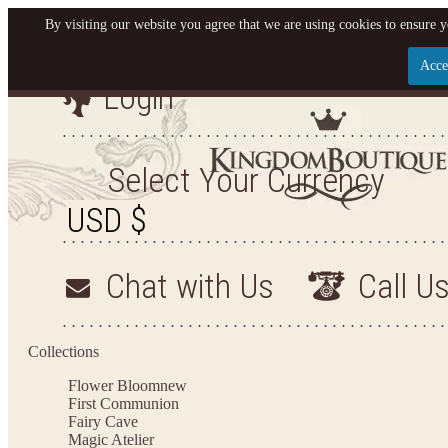
By visiting our website you agree that we are using cookies to ensure y
Acce
Login
Let us become your King
SIGN UP NOW FOR EMAILS FROM KINGDOM BO
Select Your Currency
YOUR NEXT PURCHASE. PLUS, BE THE FIRST T
ARRIVALS AND MORE
Chat with Us
Call U
Applies to new email subscribers and addresses only. Enter your email address before closi
on your next purchase of $100 or more
Collections
Flower Bloom
new
First Communion
Fairy Cave
Magic Atelier