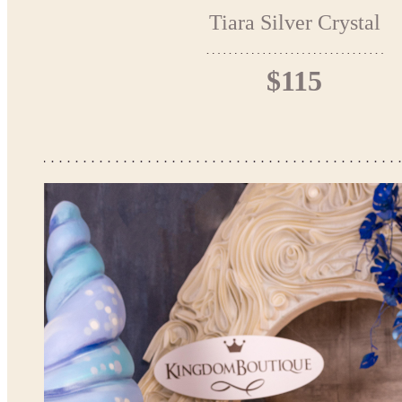
Tiara Silver Crystal
$115