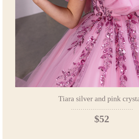
Tiara silver and pink cryst
$52