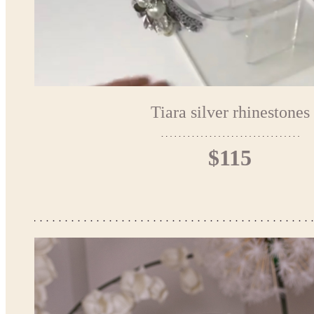
Tiara silver rhinestones
$115