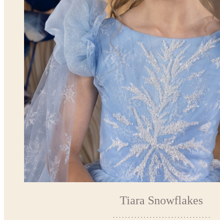
Tiara Snowflakes