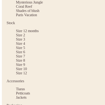
Mysterious Jungle
Coral Reef
Shades of blush
Paris Vacation
Stock
Size 12 months
Size 2
Size 3
Size 4
Size 5
Size 6
Size 7
Size 8
Size 9
Size 10
Size 12
Accessories
Tiaras
Petticoats
Jackets