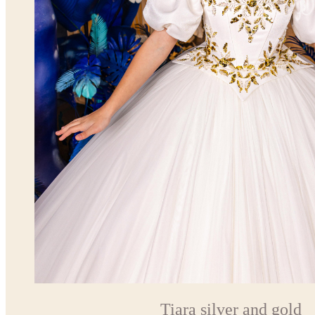
Tiara silver and gold