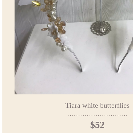
Tiara white butterflies
$52