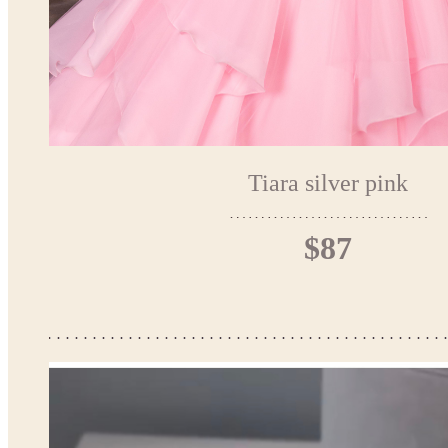
Tiara silver pink
$87