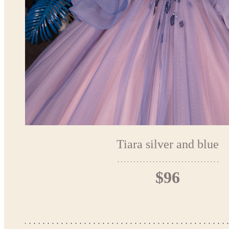
Tiara silver and blue
$96