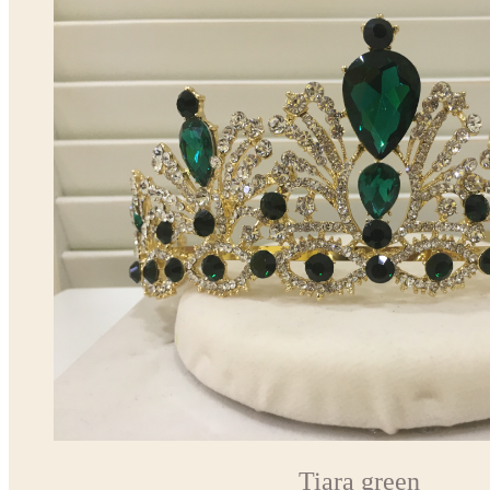
Tiara green