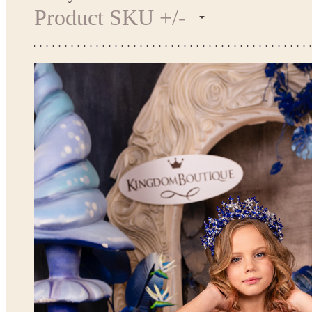
Product SKU +/-