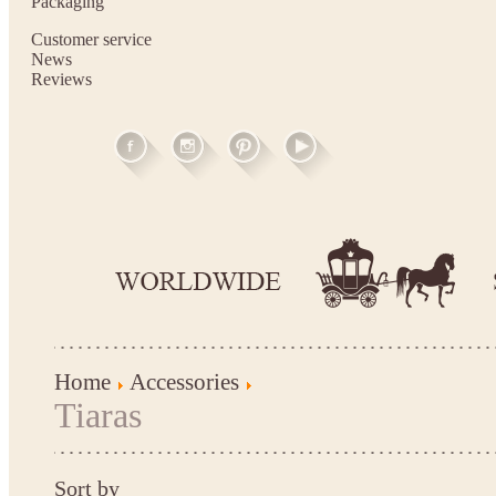
Packaging
Customer service
News
Reviews
Home
Accessories
Tiaras
Sort by