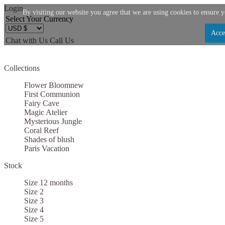
Login
By visiting our website you agree that we are using cookies to ensure y
Select Your Currency
Acce
Chat with Us
Call Us
Let us become your Kingdom
Collections
SIGN UP NOW FOR EMAILS FROM KINGDOM B
Flower Bloom
new
$10 OFF YOUR NEXT PURCHASE. PLUS, BE TH
First Communion
Fairy Cave
ABOUT SALES, NEW ARRIVALS AND
Magic Atelier
Mysterious Jungle
Coral Reef
Shades of blush
Paris Vacation
Stock
Applies to new email subscribers and addresses only. Enter your email address before clo
code. Offer valid on your next purchase of $100 or mo
Size 12 months
Size 2
Size 3
Size 4
Size 5