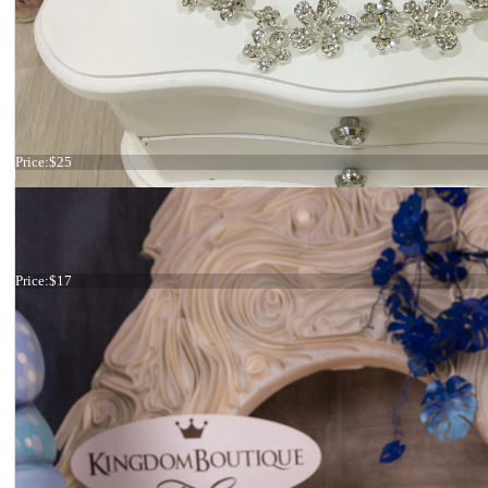
Hair comb Star
Price:
$25
Tiara
Price:
$17