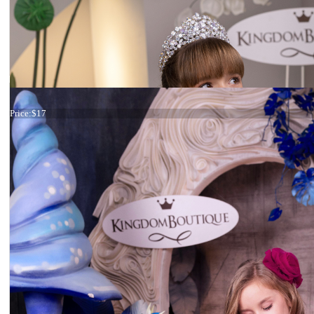
Tiara
Price:
$17