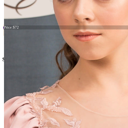
Start
Prev
1
2
3
4
5
6
7
Tiara blue and yellow flowers
Price:
$72
+38 066 842 15 77
o
rders@kingdom.boutique
Social Media