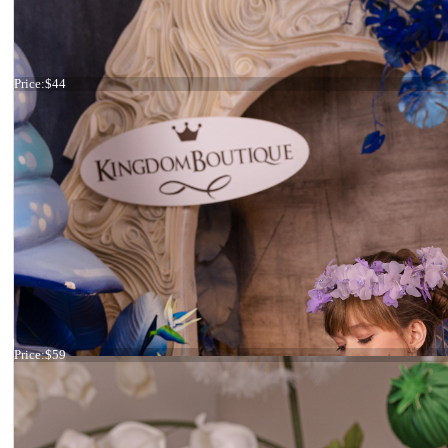
Headband flowers
Price:
$44
Headband ivory and pink flowers
Price:
$59