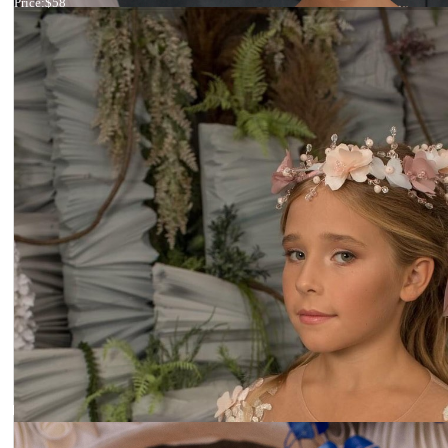
Price:
$58