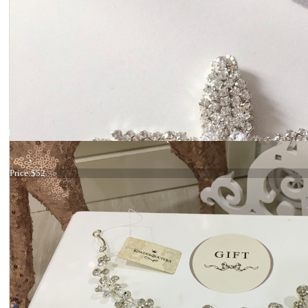
Hair comb Gold crystals
Price:
$52