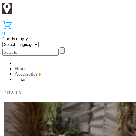
0
Cart is empty
Home
Accessories
Tiaras
TIARA