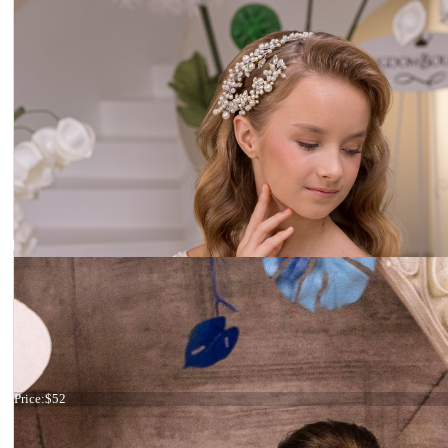
Ivory headband
Price:
$52