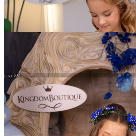
Haircomb purple flower
Price:
$37