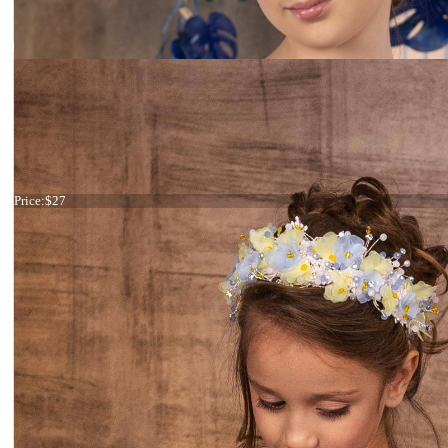
Haircomb fuchsia flowers
Price:
$27
Tiara Black and Silver