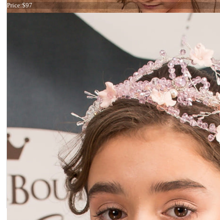
Price:
$97