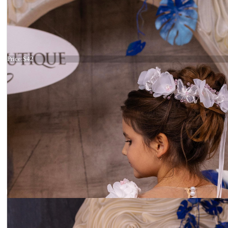
Headband crystals
Price:
$42