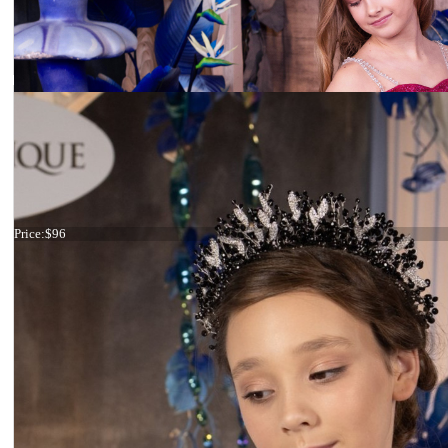
Tiara Big Crystals
Price:
$96