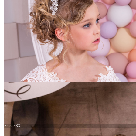
Flower headpiece
Price:
$83