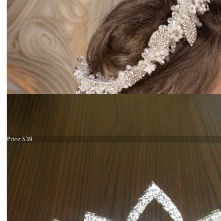
Red flower hair comb
Price:
$39