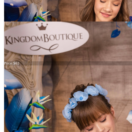
Headband Light blue
Price:
$62