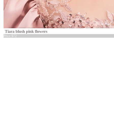
Tiara blush pink flowers
Price:
$72