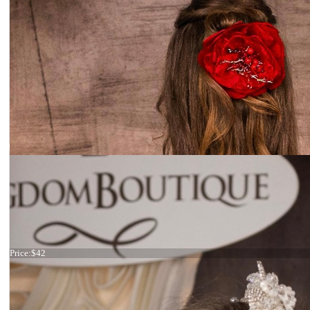
Pearl haircomb
Price:
$42