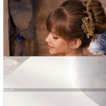
Hair comb
Price:
$5