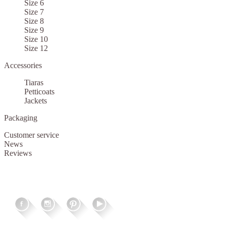
Size 6
Size 7
Size 8
Size 9
Size 10
Size 12
Accessories
Tiaras
Petticoats
Jackets
Packaging
Customer service
News
Reviews