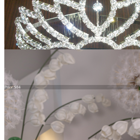
Silver crown
Price:
$84