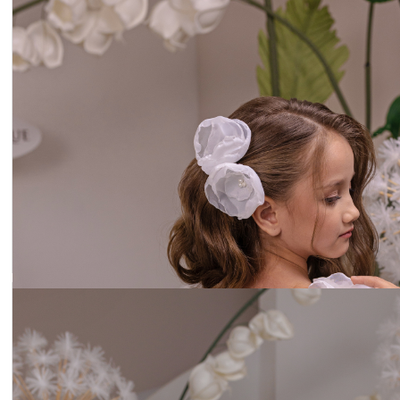
Headband lilac flowers