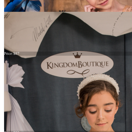
Headband blue and green
Price:
$87
Headband blue flowers