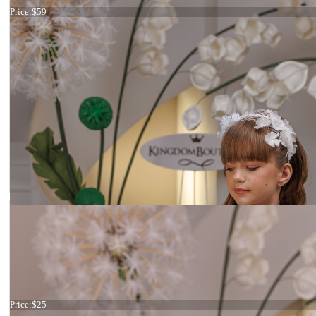
Price:
$59
Ivory Flowers
Price:
$25